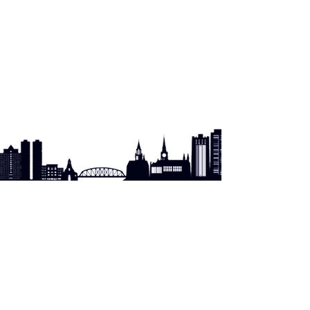
PATERSON PASSAIC COUNTY/BERGEN COUNTY
HIV HEALTH SERVICES PLANNING COUNCIL
City of Paterson
Division of Health & Human Services
Ryan White Grants Division
125 Ellison St.
Paterson, NJ
07505
Phone:
973.321.1336