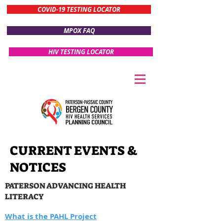
COVID-19 TESTING LOCATOR
MPOX FAQ
HIV TESTING LOCATOR
CURRENT EVENTS &
NOTICES
PATERSON ADVANCING HEALTH
LITERACY
What is the PAHL Project