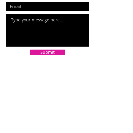
Submit