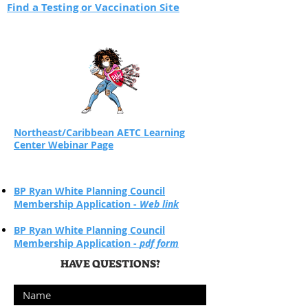
Find a Testing or Vaccination Site
Northeast/Caribbean AETC Learning
Center Webinar Page
BP Ryan White Planning Council
Membership Application -
Web link
BP Ryan White Planning Council
Membership Application -
pdf form
HAVE QUESTIONS?